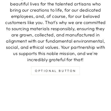
beautiful lives for the talented artisans who
bring our creations to life, for our dedicated
employees, and, of course, for our beloved
customers like you. That's why we are committed
to sourcing materials responsibly, ensuring they
are grown, collected, and manufactured in
alignment with our fundamental environmental,
social, and ethical values. Your partnership with
us supports this noble mission, and we're
incredibly grateful for that!
OPTIONAL BUTTON