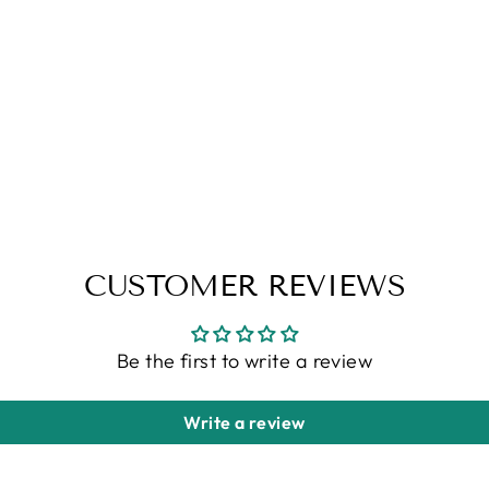
CUSTOMER REVIEWS
Be the first to write a review
Write a review