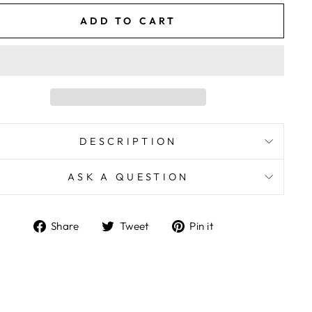
ADD TO CART
DESCRIPTION
ASK A QUESTION
Share
Tweet
Pin
Share
Tweet
Pin it
on
on
on
Facebook
Twitter
Pinterest