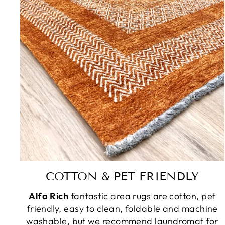
COTTON & PET FRIENDLY
Alfa Rich
fantastic area rugs are cotton, pet
friendly, easy to clean, foldable and machine
washable, but we recommend laundromat for