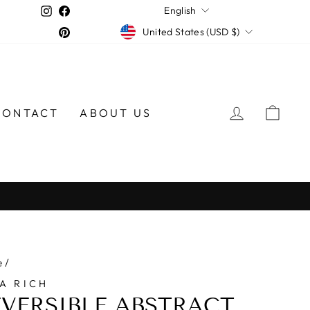
LANGUAGE
Instagram
Facebook
English
CURRENCY
Pinterest
United States (USD $)
LOG IN
CAR
CONTACT
ABOUT US
e
/
A RICH
EVERSIBLE ABSTRACT