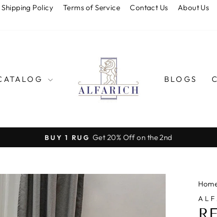
Shipping Policy
Terms of Service
Contact Us
About Us
CATALOG
BLOGS
Get 20% Off on the 2nd
BUY 1 RUG
Pause
slideshow
Hom
ALF
R