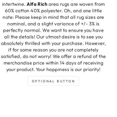
intertwine.
Alfa Rich
area rugs are woven from
60% cotton 40% polyester. Oh, and one little
note: Please keep in mind that all rug sizes are
nominal, and a slight variance of +/- 3% is
perfectly normal. We want to ensure you have
all the details! Our utmost desire is to see you
absolutely thrilled with your purchase. However,
if for some reason you are not completely
satisfied, do not worry! We offer a refund of the
merchandise price within 14 days of receiving
your product. Your happiness is our priority!
OPTIONAL BUTTON