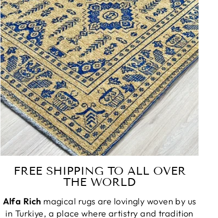
FREE SHIPPING TO ALL OVER
THE WORLD
Alfa Rich
magical rugs are lovingly woven by us
in Turkiye, a place where artistry and tradition