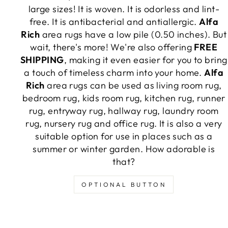
large sizes! It is woven. It is odorless and lint-
free. It is antibacterial and antiallergic.
Alfa
Rich
area rugs have a low pile (0.50 inches). But
wait, there's more! We're also offering
FREE
SHIPPING
, making it even easier for you to bring
a touch of timeless charm into your home.
Alfa
Rich
area rugs can be used as living room rug,
bedroom rug, kids room rug, kitchen rug, runner
rug, entryway rug, hallway rug, laundry room
rug, nursery rug and office rug. It is also a very
suitable option for use in places such as a
summer or winter garden. How adorable is
that?
OPTIONAL BUTTON