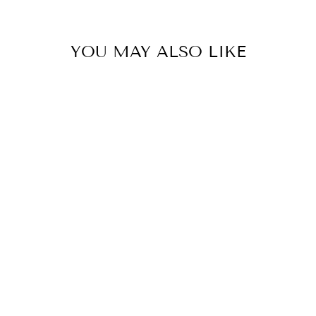
YOU MAY ALSO LIKE