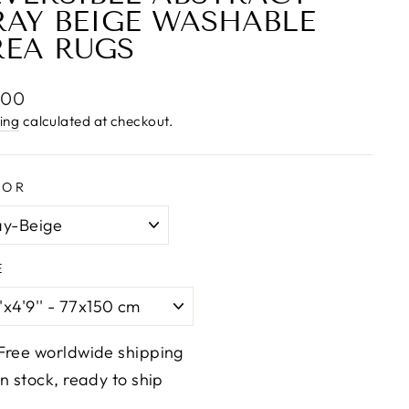
RAY BEIGE WASHABLE
REA RUGS
lar
.00
e
ing
calculated at checkout.
LOR
E
Free worldwide shipping
In stock, ready to ship