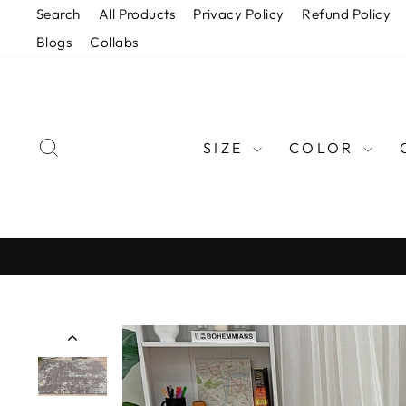
Skip
Search
All Products
Privacy Policy
Refund Policy
to
Blogs
Collabs
content
SEARCH
SIZE
COLOR