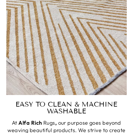
EASY TO CLEAN & MACHINE
WASHABLE
At
Alfa Rich
Rugs
,
our purpose goes beyond
weaving beautiful products. We strive to create