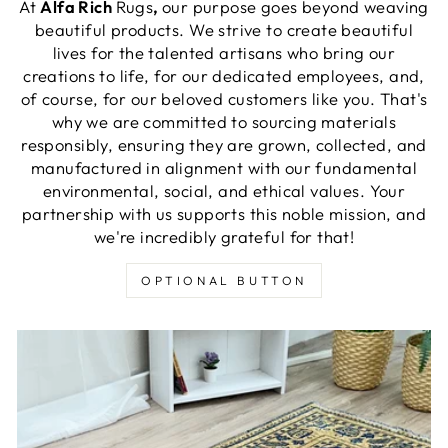
At
Alfa Rich
Rugs
,
our purpose goes beyond weaving
beautiful products. We strive to create beautiful
lives for the talented artisans who bring our
creations to life, for our dedicated employees, and,
of course, for our beloved customers like you. That's
why we are committed to sourcing materials
responsibly, ensuring they are grown, collected, and
manufactured in alignment with our fundamental
environmental, social, and ethical values. Your
partnership with us supports this noble mission, and
we're incredibly grateful for that!
OPTIONAL BUTTON