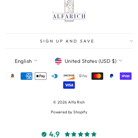
SIGN UP AND SAVE
LANGUAGE
CURRENCY
English
United States (USD $)
© 2026 Alfa Rich
Powered by Shopify
4.9