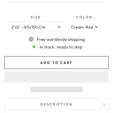
SIZE
COLOR
Free worldwide shipping
In stock, ready to ship
ADD TO CART
DESCRIPTION