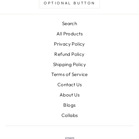
OPTIONAL BUTTON
Search
All Products
Privacy Policy
Refund Policy
Shipping Policy
Terms of Service
Contact Us
About Us
Blogs
Collabs