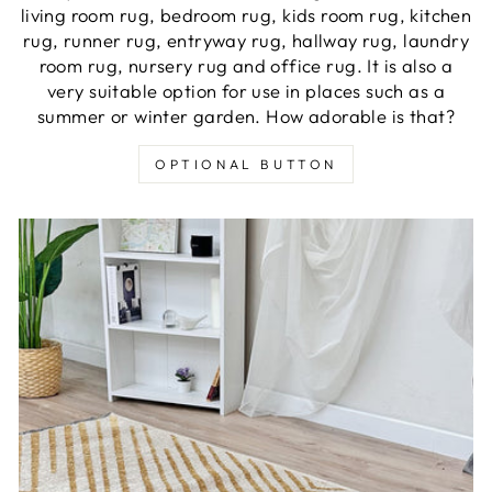
living room rug, bedroom rug, kids room rug, kitchen
rug, runner rug, entryway rug, hallway rug, laundry
room rug, nursery rug and office rug. It is also a
very suitable option for use in places such as a
summer or winter garden. How adorable is that?
OPTIONAL BUTTON