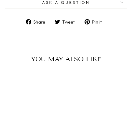
ASK A QUESTION
Share
Tweet
Pin
Share
Tweet
Pin it
on
on
on
Facebook
Twitter
Pinterest
YOU MAY ALSO LIKE
Sale
HANDMADE
CUSTOM OVAL