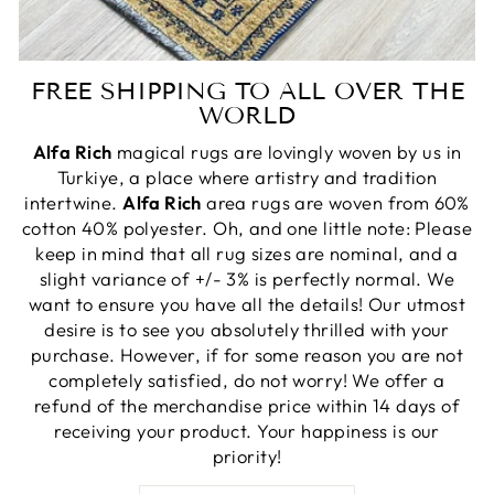
FREE SHIPPING TO ALL OVER THE
WORLD
Alfa Rich
magical rugs are lovingly woven by us in
Turkiye, a place where artistry and tradition
intertwine.
Alfa Rich
area rugs are woven from 60%
cotton 40% polyester. Oh, and one little note: Please
keep in mind that all rug sizes are nominal, and a
slight variance of +/- 3% is perfectly normal. We
want to ensure you have all the details! Our utmost
desire is to see you absolutely thrilled with your
purchase. However, if for some reason you are not
completely satisfied, do not worry! We offer a
refund of the merchandise price within 14 days of
receiving your product. Your happiness is our
priority!