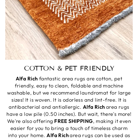
COTTON & PET FRIENDLY
Alfa Rich
fantastic area rugs are cotton, pet
friendly, easy to clean, foldable and machine
washable, but we recommend laundromat for large
sizes! It is woven. It is odorless and lint-free. It is
antibacterial and antiallergic.
Alfa Rich
area rugs
have a low pile (0.50 inches). But wait, there's more!
We're also offering
FREE SHIPPING
, making it even
easier for you to bring a touch of timeless charm
into your home.
Alfa Rich
area rugs can be used as