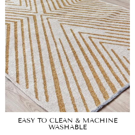
EASY TO CLEAN & MACHINE
WASHABLE