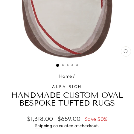
CL
(E
Home
/
ALFA RICH
HANDMADE CUSTOM OVAL
BESPOKE TUFTED RUGS
Regular
Sale
$1,318.00
$659.00
Save 50%
price
price
Shipping
calculated at checkout.