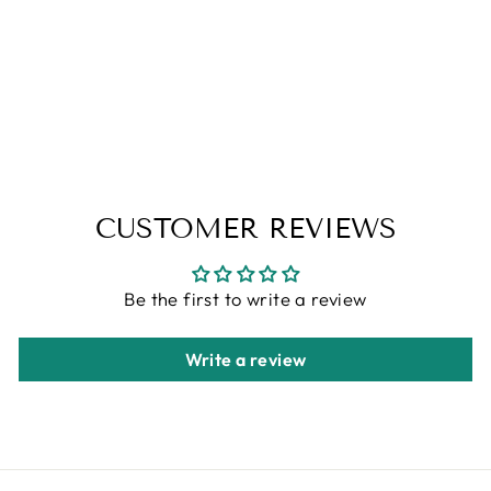
BESPOKE
TUFTED RUGS
ALFA RICH
Regular
Sale
$1,318.00
from $659.00
price
price
Save 50%
CUSTOMER REVIEWS
Be the first to write a review
Write a review