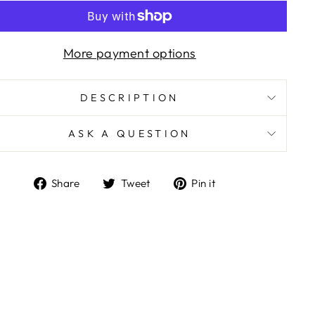
More payment options
DESCRIPTION
ASK A QUESTION
Share
Tweet
Pin
Share
Tweet
Pin it
on
on
on
Facebook
Twitter
Pinterest