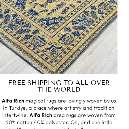
FREE SHIPPING TO ALL OVER
THE WORLD
Alfa Rich
magical rugs are lovingly woven by us
in Turkiye, a place where artistry and tradition
intertwine.
Alfa Rich
area rugs are woven from
60% cotton 40% polyester. Oh, and one little