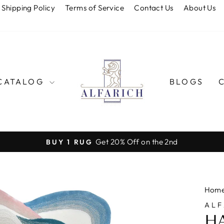
Shipping Policy
Terms of Service
Contact Us
About Us
CATALOG
BLOGS
Get 20% Off on the 2nd
BUY 1 RUG
Pause
slideshow
Hom
ALF
H