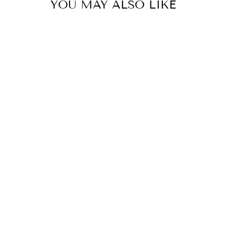
YOU MAY ALSO LIKE