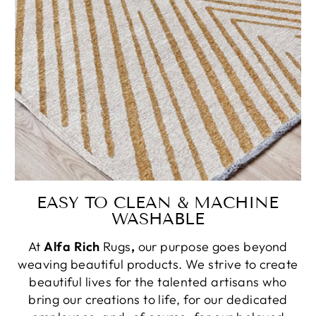
EASY TO CLEAN & MACHINE
WASHABLE
At
Alfa Rich
Rugs
,
our purpose goes beyond
weaving beautiful products. We strive to create
beautiful lives for the talented artisans who
bring our creations to life, for our dedicated