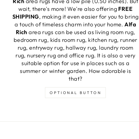
Rich
area rugs have a low pile (0.50 inches). But
wait, there's more! We're also offering
FREE
SHIPPING
, making it even easier for you to bring
a touch of timeless charm into your home.
Alfa
Rich
area rugs can be used as living room rug,
bedroom rug, kids room rug, kitchen rug, runner
rug, entryway rug, hallway rug, laundry room
rug, nursery rug and office rug. It is also a very
suitable option for use in places such as a
summer or winter garden. How adorable is
that?
OPTIONAL BUTTON