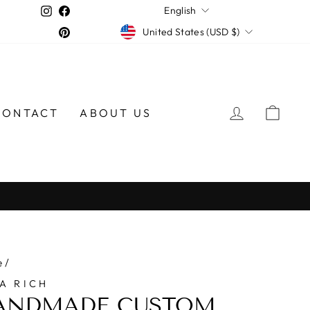
LANGUAGE
Instagram
Facebook
English
CURRENCY
Pinterest
United States (USD $)
LOG IN
CAR
CONTACT
ABOUT US
e
/
A RICH
ANDMADE CUSTOM