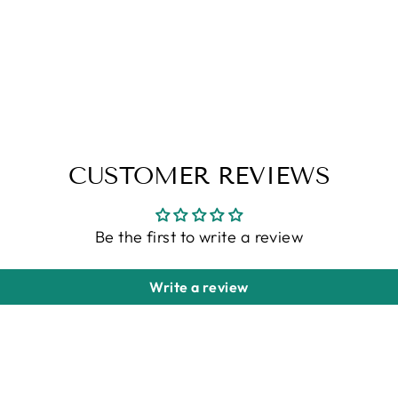
CUSTOMER REVIEWS
Be the first to write a review
Write a review