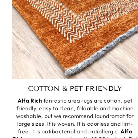
COTTON & PET FRIENDLY
Alfa Rich
fantastic area rugs are cotton, pet
friendly, easy to clean, foldable and machine
washable, but we recommend laundromat for
large sizes! It is woven. It is odorless and lint-
free. It is antibacterial and antiallergic.
Alfa