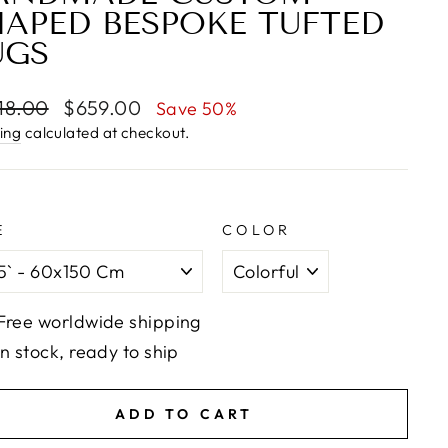
HAPED BESPOKE TUFTED
UGS
lar
Sale
18.00
$659.00
Save 50%
e
price
ing
calculated at checkout.
E
COLOR
Free worldwide shipping
In stock, ready to ship
ADD TO CART