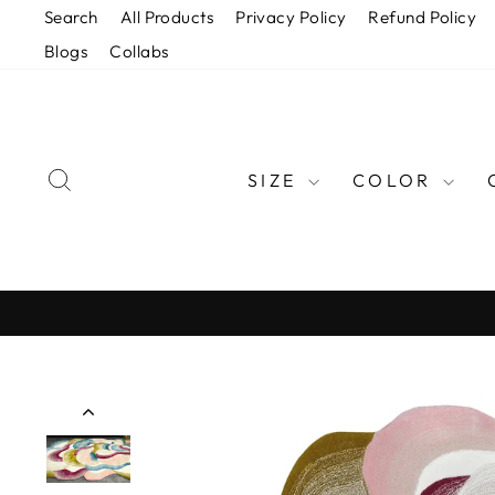
Skip
Search
All Products
Privacy Policy
Refund Policy
to
Blogs
Collabs
content
SEARCH
SIZE
COLOR