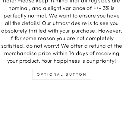
note: Please keep in mind that all rug sizes are
nominal, and a slight variance of +/- 3% is
perfectly normal. We want to ensure you have
all the details! Our utmost desire is to see you
absolutely thrilled with your purchase. However,
if for some reason you are not completely
satisfied, do not worry! We offer a refund of the
merchandise price within 14 days of receiving
your product. Your happiness is our priority!
OPTIONAL BUTTON