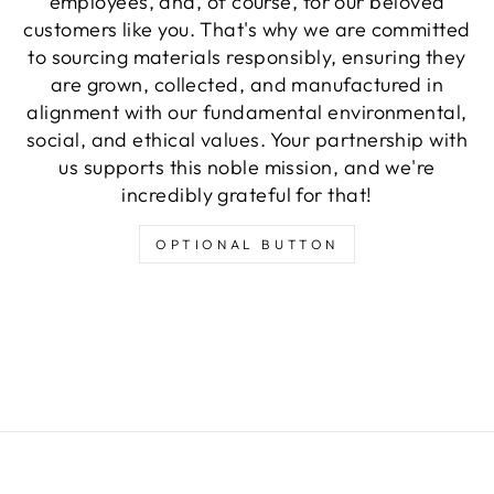
employees, and, of course, for our beloved
customers like you. That's why we are committed
to sourcing materials responsibly, ensuring they
are grown, collected, and manufactured in
alignment with our fundamental environmental,
social, and ethical values. Your partnership with
us supports this noble mission, and we're
incredibly grateful for that!
OPTIONAL BUTTON