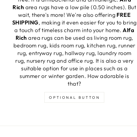
Rich
area rugs have a low pile (0.50 inches). But
wait, there's more! We're also offering
FREE
SHIPPING
, making it even easier for you to bring
a touch of timeless charm into your home.
Alfa
Rich
area rugs can be used as living room rug,
bedroom rug, kids room rug, kitchen rug, runner
rug, entryway rug, hallway rug, laundry room
rug, nursery rug and office rug. It is also a very
suitable option for use in places such as a
summer or winter garden. How adorable is
that?
OPTIONAL BUTTON