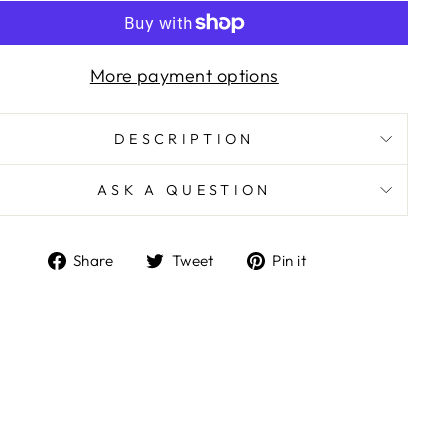
More payment options
DESCRIPTION
ASK A QUESTION
Share
Tweet
Pin
Share
Tweet
Pin it
on
on
on
Facebook
Twitter
Pinterest