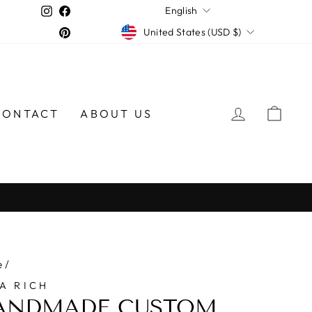
LANGUAGE
Instagram
Facebook
English
CURRENCY
Pinterest
United States (USD $)
LOG IN
CAR
CONTACT
ABOUT US
e
/
A RICH
ANDMADE CUSTOM