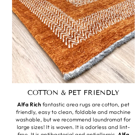
COTTON & PET FRIENDLY
Alfa Rich
fantastic area rugs are cotton, pet
friendly, easy to clean, foldable and machine
washable, but we recommend laundromat for
large sizes! It is woven. It is odorless and lint-
free. It is antibacterial and antiallergic.
Alfa