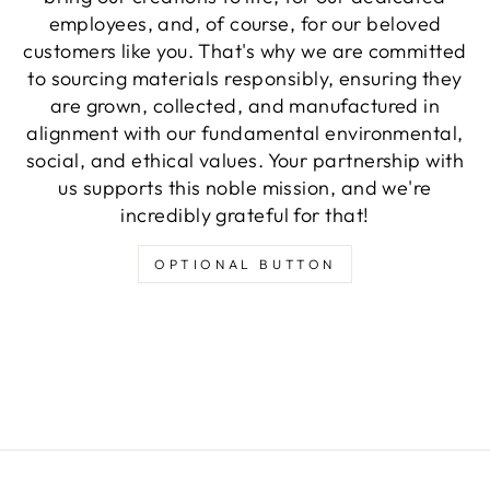
employees, and, of course, for our beloved
customers like you. That's why we are committed
to sourcing materials responsibly, ensuring they
are grown, collected, and manufactured in
alignment with our fundamental environmental,
social, and ethical values. Your partnership with
us supports this noble mission, and we're
incredibly grateful for that!
OPTIONAL BUTTON