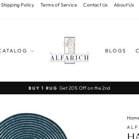
Shipping Policy
Terms of Service
Contact Us
About Us
CATALOG
BLOGS
Get 20% Off on the 2nd
BUY 1 RUG
Pause
slideshow
Hom
ALF
H