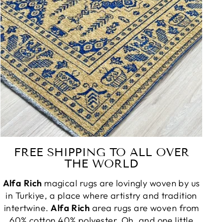
FREE SHIPPING TO ALL OVER
THE WORLD
Alfa Rich
magical rugs are lovingly woven by us
in Turkiye, a place where artistry and tradition
intertwine.
Alfa Rich
area rugs are woven from
60% cotton 40% polyester. Oh, and one little