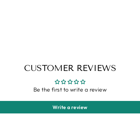
CUSTOMER REVIEWS
Be the first to write a review
Write a review