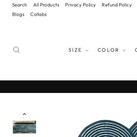
Skip
Search
All Products
Privacy Policy
Refund Policy
to
Blogs
Collabs
content
SEARCH
SIZE
COLOR