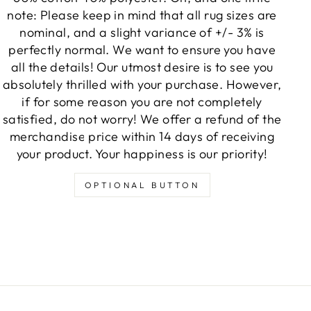
note: Please keep in mind that all rug sizes are
nominal, and a slight variance of +/- 3% is
perfectly normal. We want to ensure you have
all the details! Our utmost desire is to see you
absolutely thrilled with your purchase. However,
if for some reason you are not completely
satisfied, do not worry! We offer a refund of the
merchandise price within 14 days of receiving
your product. Your happiness is our priority!
OPTIONAL BUTTON