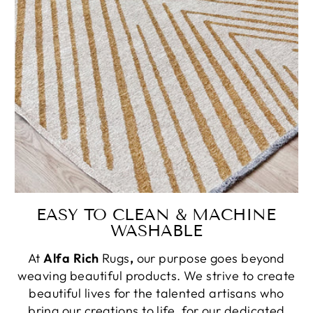
EASY TO CLEAN & MACHINE
WASHABLE
At
Alfa Rich
Rugs
,
our purpose goes beyond
weaving beautiful products. We strive to create
beautiful lives for the talented artisans who
bring our creations to life, for our dedicated