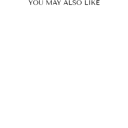
YOU MAY ALSO LIKE