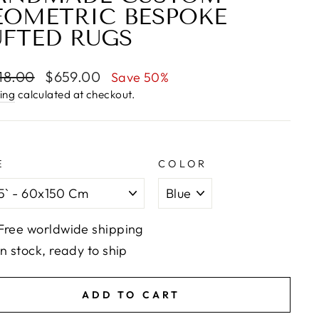
EOMETRIC BESPOKE
UFTED RUGS
lar
Sale
18.00
$659.00
Save 50%
e
price
ing
calculated at checkout.
E
COLOR
Free worldwide shipping
In stock, ready to ship
ADD TO CART