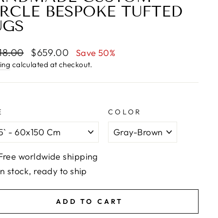
IRCLE BESPOKE TUFTED
UGS
lar
Sale
18.00
$659.00
Save 50%
e
price
ing
calculated at checkout.
E
COLOR
Free worldwide shipping
In stock, ready to ship
ADD TO CART