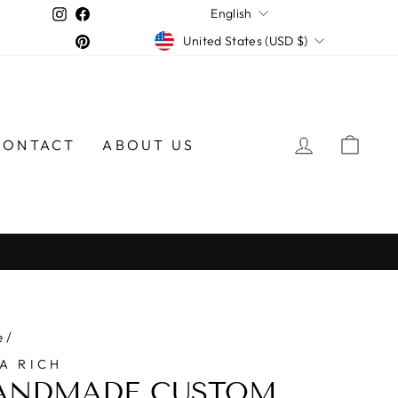
LANGUAGE
Instagram
Facebook
English
CURRENCY
Pinterest
United States (USD $)
LOG IN
CAR
CONTACT
ABOUT US
e
/
A RICH
ANDMADE CUSTOM