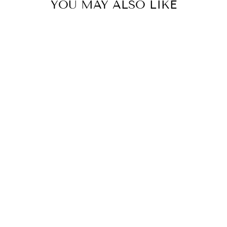
YOU MAY ALSO LIKE