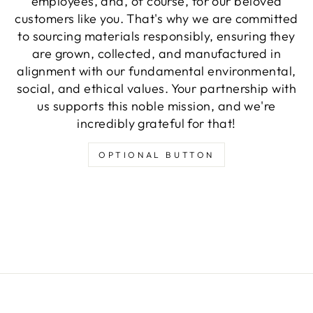
employees, and, of course, for our beloved
customers like you. That's why we are committed
to sourcing materials responsibly, ensuring they
are grown, collected, and manufactured in
alignment with our fundamental environmental,
social, and ethical values. Your partnership with
us supports this noble mission, and we're
incredibly grateful for that!
OPTIONAL BUTTON