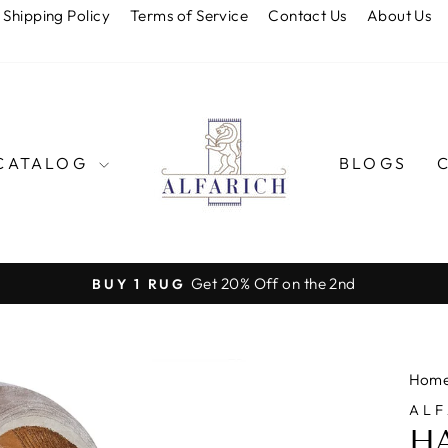
Shipping Policy
Terms of Service
Contact Us
About Us
CATALOG
BLOGS
Get 20% Off on the 2nd
BUY 1 RUG
Pause
slideshow
Hom
ALF
H