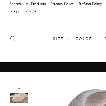
Skip
Search
All Products
Privacy Policy
Refund Policy
to
Blogs
Collabs
content
SEARCH
SIZE
COLOR