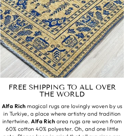
FREE SHIPPING TO ALL OVER
THE WORLD
Alfa Rich
magical rugs are lovingly woven by us
in Turkiye, a place where artistry and tradition
intertwine.
Alfa Rich
area rugs are woven from
60% cotton 40% polyester. Oh, and one little