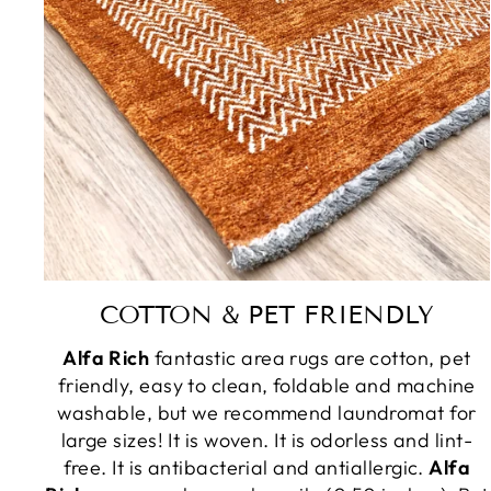
COTTON & PET FRIENDLY
Alfa Rich
fantastic area rugs are cotton, pet
friendly, easy to clean, foldable and machine
washable, but we recommend laundromat for
large sizes! It is woven. It is odorless and lint-
free. It is antibacterial and antiallergic.
Alfa