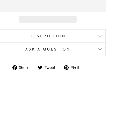
DESCRIPTION
ASK A QUESTION
Share
Tweet
Pin
Share
Tweet
Pin it
on
on
on
Facebook
Twitter
Pinterest