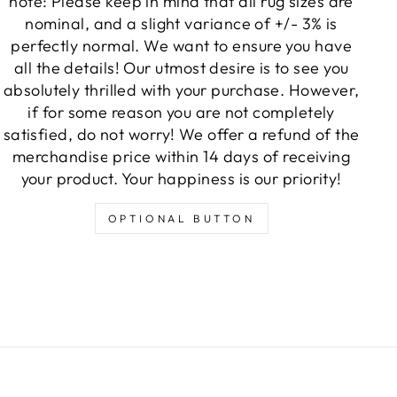
note: Please keep in mind that all rug sizes are
nominal, and a slight variance of +/- 3% is
perfectly normal. We want to ensure you have
all the details! Our utmost desire is to see you
absolutely thrilled with your purchase. However,
if for some reason you are not completely
satisfied, do not worry! We offer a refund of the
merchandise price within 14 days of receiving
your product. Your happiness is our priority!
OPTIONAL BUTTON