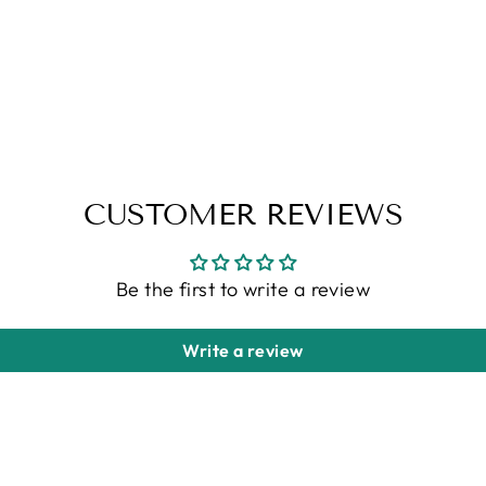
CUSTOMER REVIEWS
Be the first to write a review
Write a review