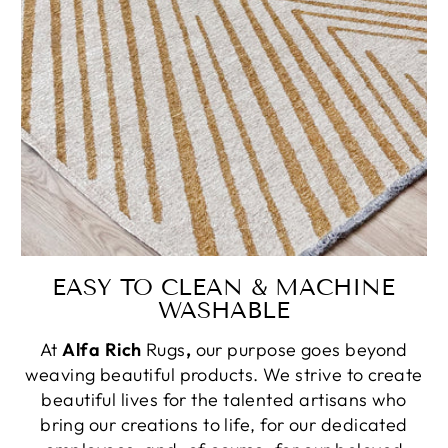
EASY TO CLEAN & MACHINE
WASHABLE
At
Alfa Rich
Rugs
,
our purpose goes beyond
weaving beautiful products. We strive to create
beautiful lives for the talented artisans who
bring our creations to life, for our dedicated