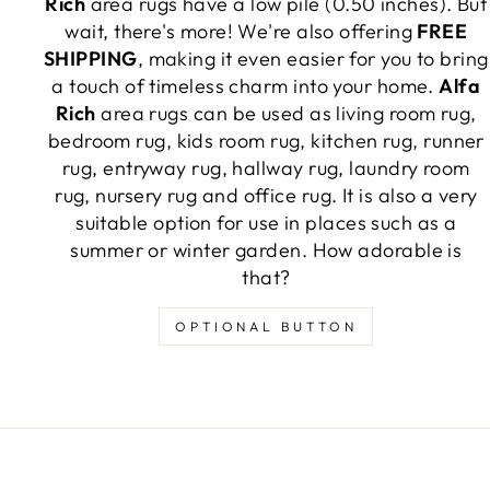
Rich
area rugs have a low pile (0.50 inches). But
wait, there's more! We're also offering
FREE
SHIPPING
, making it even easier for you to bring
a touch of timeless charm into your home.
Alfa
Rich
area rugs can be used as living room rug,
bedroom rug, kids room rug, kitchen rug, runner
rug, entryway rug, hallway rug, laundry room
rug, nursery rug and office rug. It is also a very
suitable option for use in places such as a
summer or winter garden. How adorable is
that?
OPTIONAL BUTTON