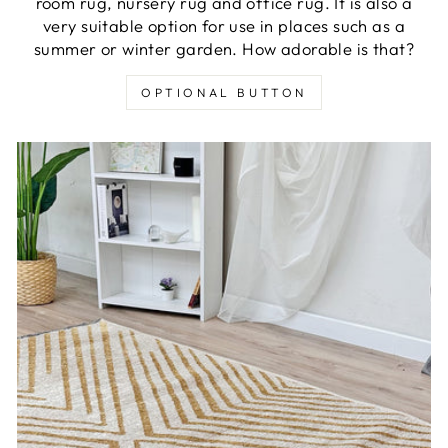
room rug, nursery rug and office rug. It is also a
very suitable option for use in places such as a
summer or winter garden. How adorable is that?
OPTIONAL BUTTON