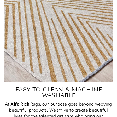
EASY TO CLEAN & MACHINE
WASHABLE
At
Alfa Rich
Rugs
,
our purpose goes beyond weaving
beautiful products. We strive to create beautiful
lives for the talented artisans who bring our