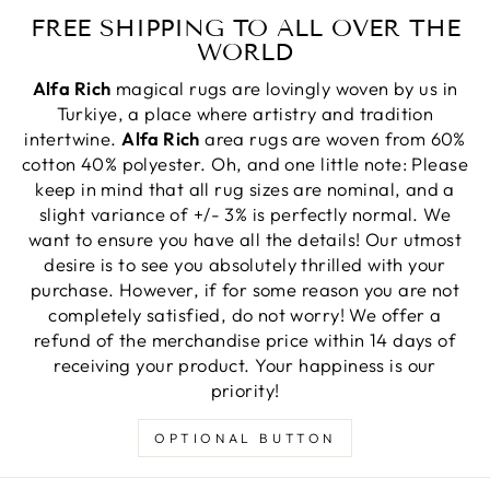
FREE SHIPPING TO ALL OVER THE
WORLD
Alfa Rich
magical rugs are lovingly woven by us in
Turkiye, a place where artistry and tradition
intertwine.
Alfa Rich
area rugs are woven from 60%
cotton 40% polyester. Oh, and one little note: Please
keep in mind that all rug sizes are nominal, and a
slight variance of +/- 3% is perfectly normal. We
want to ensure you have all the details! Our utmost
desire is to see you absolutely thrilled with your
purchase. However, if for some reason you are not
completely satisfied, do not worry! We offer a
refund of the merchandise price within 14 days of
receiving your product. Your happiness is our
priority!
OPTIONAL BUTTON