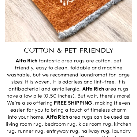
COTTON & PET FRIENDLY
Alfa Rich
fantastic area rugs are cotton, pet
friendly, easy to clean, foldable and machine
washable, but we recommend laundromat for large
sizes! It is woven. It is odorless and lint-free. It is
antibacterial and antiallergic.
Alfa Rich
area rugs
have a low pile (0.50 inches). But wait, there's more!
We're also offering
FREE SHIPPING
, making it even
easier for you to bring a touch of timeless charm
into your home.
Alfa Rich
area rugs can be used as
living room rug, bedroom rug, kids room rug, kitchen
rug, runner rug, entryway rug, hallway rug, laundry