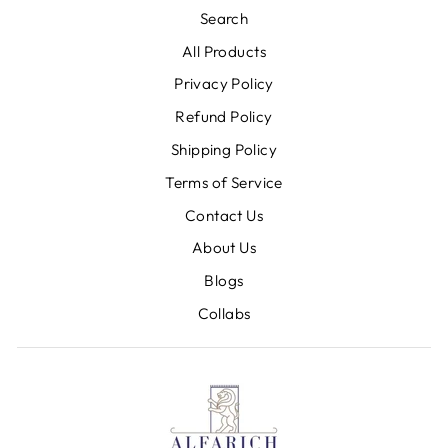
Search
All Products
Privacy Policy
Refund Policy
Shipping Policy
Terms of Service
Contact Us
About Us
Blogs
Collabs