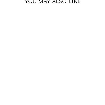
YOU MAY ALSO LIKE
GREY RUG,
BURNT ORANGE
RUG,
REVERSIBLE
RUGS, COTTON
WASHABLE RUG,
8X10 RUG, 5X7
RUG, 4X6 RUG,
3X5 RUNNER,
3X10 RUNNER,
MINIMALIST
BOHO RUG