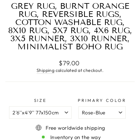
GREY RUG, BURNT ORANGE
RUG, REVERSIBLE RUGS,
COTTON WASHABLE RUG,
8X10 RUG, 5X7 RUG, 4X6 RUG,
3X5 RUNNER, 3X10 RUNNER,
MINIMALIST BOHO RUG
Regular
$79.00
price
Shipping
calculated at checkout.
SIZE
PRIMARY COLOR
Free worldwide shipping
Inventory on the way