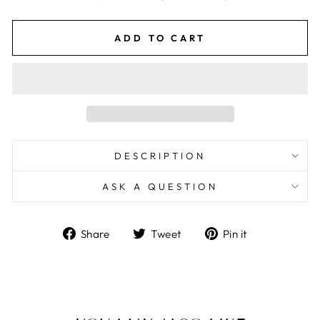
ADD TO CART
DESCRIPTION
ASK A QUESTION
Share
Tweet
Pin
Share
Tweet
Pin it
on
on
on
Facebook
Twitter
Pinterest