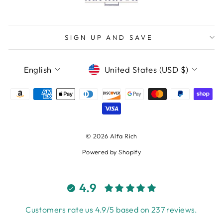
SIGN UP AND SAVE
LANGUAGE
CURRENCY
English
United States (USD $)
© 2026 Alfa Rich
Powered by Shopify
4.9
Customers rate us 4.9/5 based on 237 reviews.