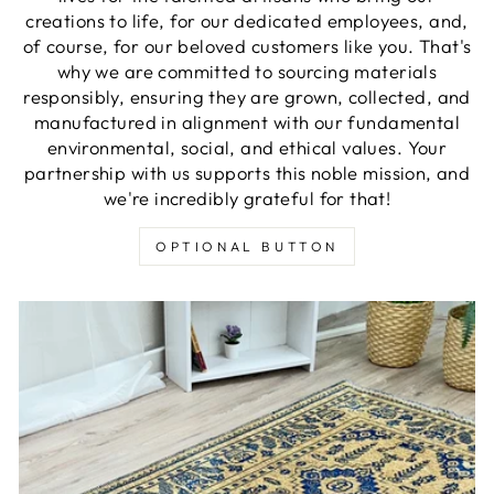
creations to life, for our dedicated employees, and,
of course, for our beloved customers like you. That's
why we are committed to sourcing materials
responsibly, ensuring they are grown, collected, and
manufactured in alignment with our fundamental
environmental, social, and ethical values. Your
partnership with us supports this noble mission, and
we're incredibly grateful for that!
OPTIONAL BUTTON