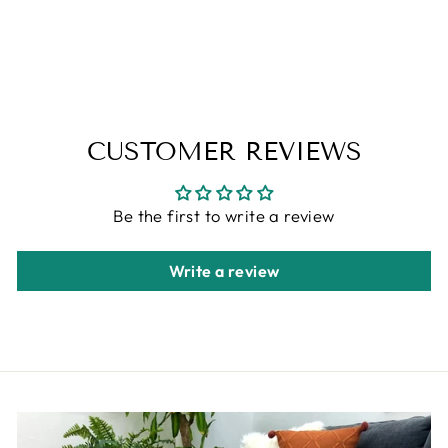
ALFA RICH
$79.00
CUSTOMER REVIEWS
Be the first to write a review
Write a review