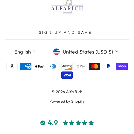
SIGN UP AND SAVE
LANGUAGE
CURRENCY
English
United States (USD $)
© 2026 Alfa Rich
Powered by Shopify
4.9