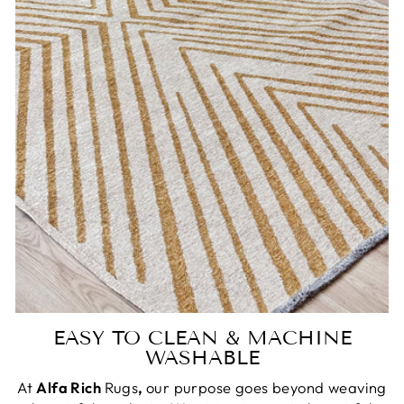
EASY TO CLEAN & MACHINE
WASHABLE
At
Alfa Rich
Rugs
,
our purpose goes beyond weaving