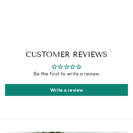
100X102
ALFA RICH
Regular
Sale
$499.00
$349.00
price
price
Save 30%
CUSTOMER REVIEWS
Be the first to write a review
Write a review