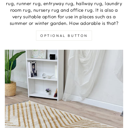
rug, runner rug, entryway rug, hallway rug, laundry
room rug, nursery rug and office rug. It is also a
very suitable option for use in places such as a
summer or winter garden. How adorable is that?
OPTIONAL BUTTON