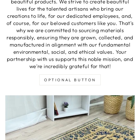
beautiful products. We strive to create beautiful
lives for the talented artisans who bring our
creations to life, for our dedicated employees, and,
of course, for our beloved customers like you. That's
why we are committed to sourcing materials
responsibly, ensuring they are grown, collected, and
manufactured in alignment with our fundamental
environmental, social, and ethical values. Your
partnership with us supports this noble mission, and
we're incredibly grateful for that!
OPTIONAL BUTTON