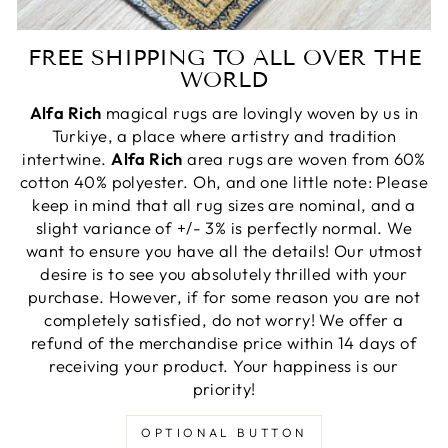
FREE SHIPPING TO ALL OVER THE
WORLD
Alfa Rich
magical rugs are lovingly woven by us in
Turkiye, a place where artistry and tradition
intertwine.
Alfa Rich
area rugs are woven from 60%
cotton 40% polyester. Oh, and one little note: Please
keep in mind that all rug sizes are nominal, and a
slight variance of +/- 3% is perfectly normal. We
want to ensure you have all the details! Our utmost
desire is to see you absolutely thrilled with your
purchase. However, if for some reason you are not
completely satisfied, do not worry! We offer a
refund of the merchandise price within 14 days of
receiving your product. Your happiness is our
priority!
OPTIONAL BUTTON