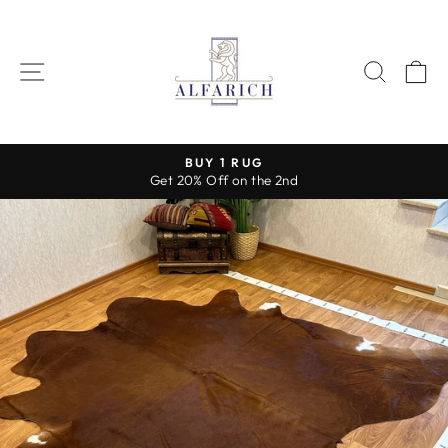
Skip
to
content
SITE NAVIGATION
SEAR
C
BUY 1 RUG
Get 20% Off on the 2nd
Pause
slideshow