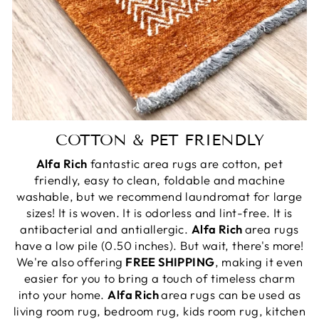
COTTON & PET FRIENDLY
Alfa Rich
fantastic area rugs are cotton, pet
friendly, easy to clean, foldable and machine
washable, but we recommend laundromat for large
sizes! It is woven. It is odorless and lint-free. It is
antibacterial and antiallergic.
Alfa Rich
area rugs
have a low pile (0.50 inches). But wait, there's more!
We're also offering
FREE SHIPPING
, making it even
easier for you to bring a touch of timeless charm
into your home.
Alfa Rich
area rugs can be used as
living room rug, bedroom rug, kids room rug, kitchen