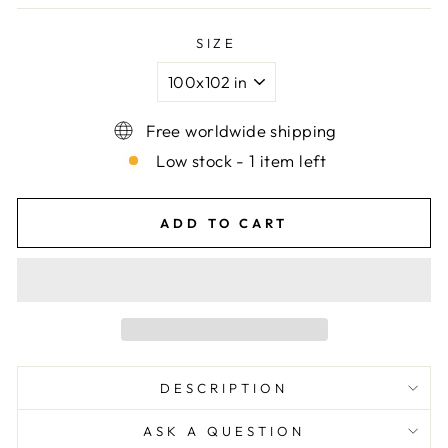
SIZE
Free worldwide shipping
Low stock - 1 item left
ADD TO CART
DESCRIPTION
ASK A QUESTION