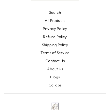
Search
All Products
Privacy Policy
Refund Policy
Shipping Policy
Terms of Service
Contact Us
About Us
Blogs
Collabs