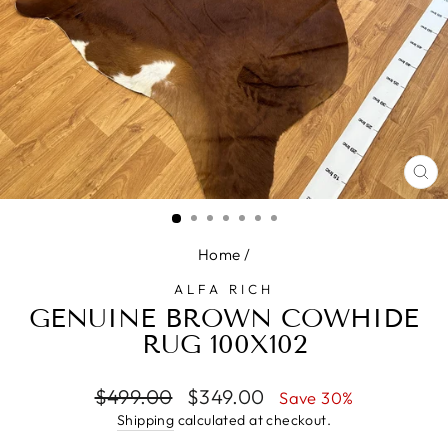
CL
(E
Home
/
ALFA RICH
GENUINE BROWN COWHIDE
RUG 100X102
Regular
Sale
$499.00
$349.00
Save 30%
price
price
Shipping
calculated at checkout.