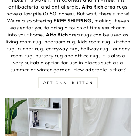
antibacterial and antiallergic.
Alfa Rich
area rugs
have a low pile (0.50 inches). But wait, there's more!
We're also offering
FREE SHIPPING
, making it even
easier for you to bring a touch of timeless charm
into your home.
Alfa Rich
area rugs can be used as
living room rug, bedroom rug, kids room rug, kitchen
rug, runner rug, entryway rug, hallway rug, laundry
room rug, nursery rug and office rug. It is also a
very suitable option for use in places such as a
summer or winter garden. How adorable is that?
OPTIONAL BUTTON