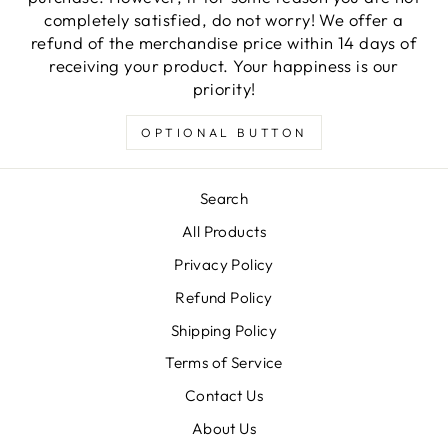
completely satisfied, do not worry! We offer a
refund of the merchandise price within 14 days of
receiving your product. Your happiness is our
priority!
OPTIONAL BUTTON
Search
All Products
Privacy Policy
Refund Policy
Shipping Policy
Terms of Service
Contact Us
About Us