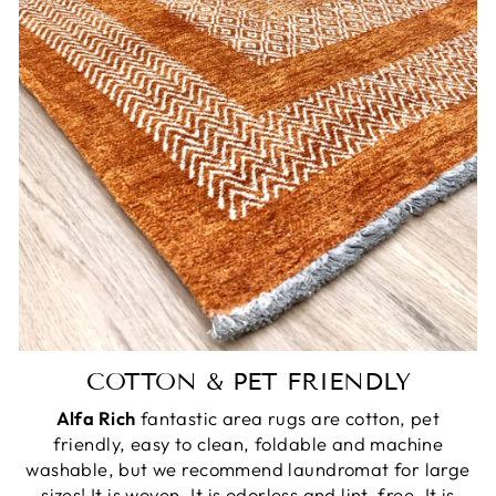
COTTON & PET FRIENDLY
Alfa Rich
fantastic area rugs are cotton, pet
friendly, easy to clean, foldable and machine
washable, but we recommend laundromat for large
sizes! It is woven. It is odorless and lint-free. It is