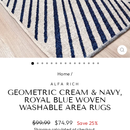
CL
(E
Home
/
ALFA RICH
GEOMETRIC CREAM & NAVY,
ROYAL BLUE WOVEN
WASHABLE AREA RUGS
Regular
Sale
$99.99
$74.99
Save 25%
price
price
Shipping
calculated at checkout.