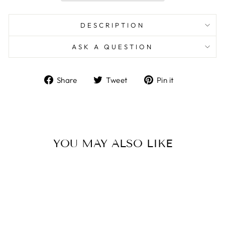
DESCRIPTION
ASK A QUESTION
Share
Tweet
Pin
Share
Tweet
Pin it
on
on
on
Facebook
Twitter
Pinterest
YOU MAY ALSO LIKE
Sale