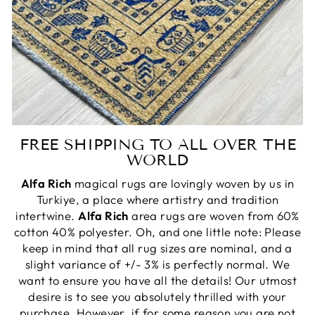
FREE SHIPPING TO ALL OVER THE
WORLD
Alfa Rich
magical rugs are lovingly woven by us in
Turkiye, a place where artistry and tradition
intertwine.
Alfa Rich
area rugs are woven from 60%
cotton 40% polyester. Oh, and one little note: Please
keep in mind that all rug sizes are nominal, and a
slight variance of +/- 3% is perfectly normal. We
want to ensure you have all the details! Our utmost
desire is to see you absolutely thrilled with your
purchase. However, if for some reason you are not