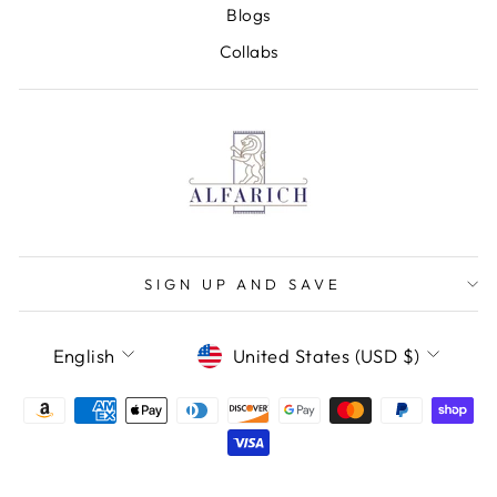
Blogs
Collabs
SIGN UP AND SAVE
LANGUAGE
CURRENCY
English
United States (USD $)