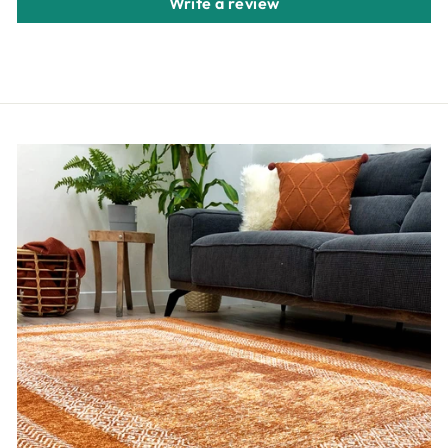
Write a review