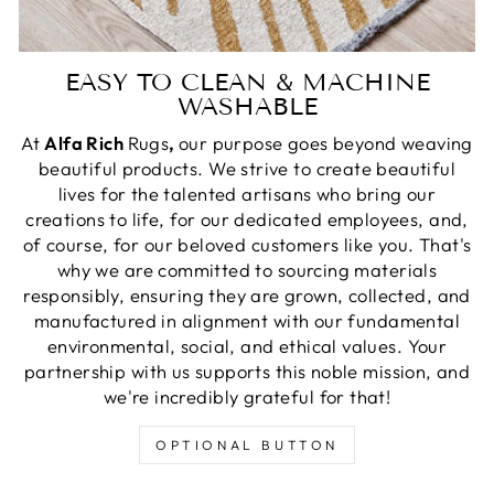
EASY TO CLEAN & MACHINE
WASHABLE
At
Alfa Rich
Rugs
,
our purpose goes beyond weaving
beautiful products. We strive to create beautiful
lives for the talented artisans who bring our
creations to life, for our dedicated employees, and,
of course, for our beloved customers like you. That's
why we are committed to sourcing materials
responsibly, ensuring they are grown, collected, and
manufactured in alignment with our fundamental
environmental, social, and ethical values. Your
partnership with us supports this noble mission, and
we're incredibly grateful for that!
OPTIONAL BUTTON