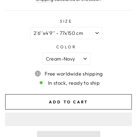
SIZE
COLOR
Free worldwide shipping
In stock, ready to ship
ADD TO CART