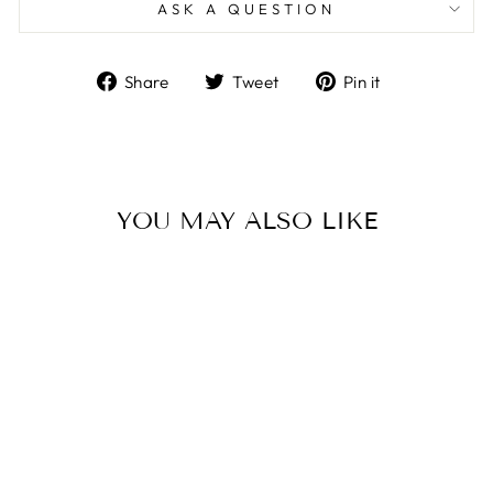
ASK A QUESTION
Share
Tweet
Pin
Share
Tweet
Pin it
on
on
on
Facebook
Twitter
Pinterest
YOU MAY ALSO LIKE
Sale
BOHO
MOROCCAN