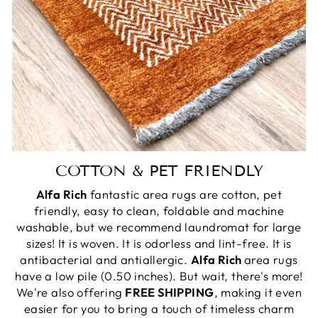
COTTON & PET FRIENDLY
Alfa Rich
fantastic area rugs are cotton, pet
friendly, easy to clean, foldable and machine
washable, but we recommend laundromat for large
sizes! It is woven. It is odorless and lint-free. It is
antibacterial and antiallergic.
Alfa Rich
area rugs
have a low pile (0.50 inches). But wait, there's more!
We're also offering
FREE SHIPPING
, making it even
easier for you to bring a touch of timeless charm