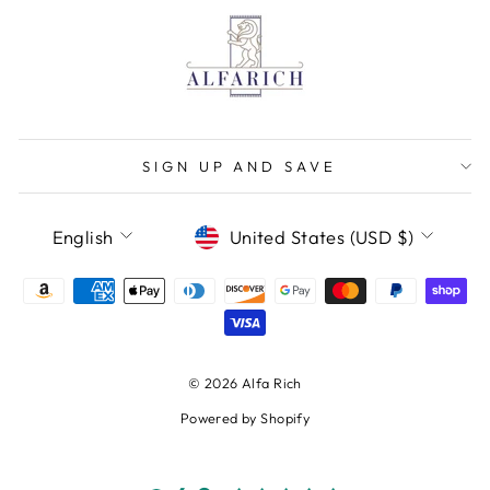
SIGN UP AND SAVE
LANGUAGE
CURRENCY
English
United States (USD $)
© 2026 Alfa Rich
Powered by Shopify