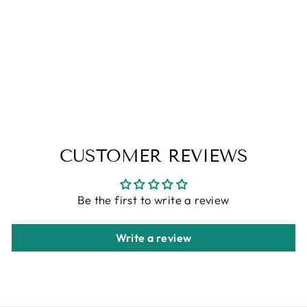
CORAL BLUE
WASHABLE
AREA RUGS
ALFA RICH
Regular
Sale
$99.00
from $79.00
price
price
Save 20%
CUSTOMER REVIEWS
Be the first to write a review
Write a review