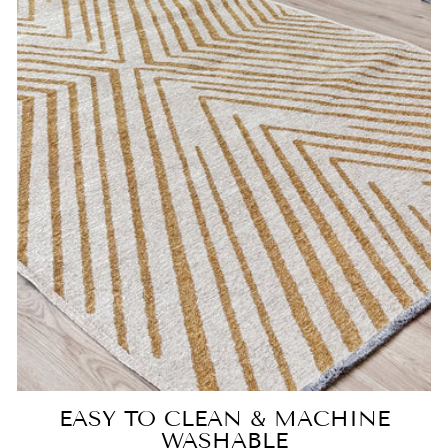
EASY TO CLEAN & MACHINE
WASHABLE