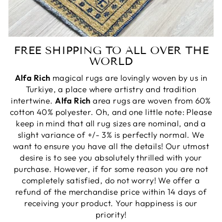
FREE SHIPPING TO ALL OVER THE
WORLD
Alfa Rich
magical rugs are lovingly woven by us in
Turkiye, a place where artistry and tradition
intertwine.
Alfa Rich
area rugs are woven from 60%
cotton 40% polyester. Oh, and one little note: Please
keep in mind that all rug sizes are nominal, and a
slight variance of +/- 3% is perfectly normal. We
want to ensure you have all the details! Our utmost
desire is to see you absolutely thrilled with your
purchase. However, if for some reason you are not
completely satisfied, do not worry! We offer a
refund of the merchandise price within 14 days of
receiving your product. Your happiness is our
priority!