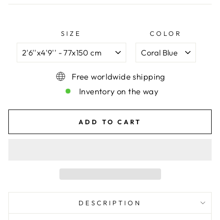
SIZE
COLOR
Free worldwide shipping
Inventory on the way
ADD TO CART
DESCRIPTION