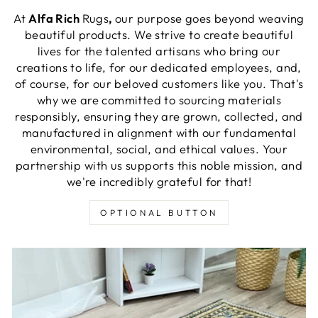
At
Alfa Rich
Rugs
,
our purpose goes beyond weaving
beautiful products. We strive to create beautiful
lives for the talented artisans who bring our
creations to life, for our dedicated employees, and,
of course, for our beloved customers like you. That's
why we are committed to sourcing materials
responsibly, ensuring they are grown, collected, and
manufactured in alignment with our fundamental
environmental, social, and ethical values. Your
partnership with us supports this noble mission, and
we're incredibly grateful for that!
OPTIONAL BUTTON