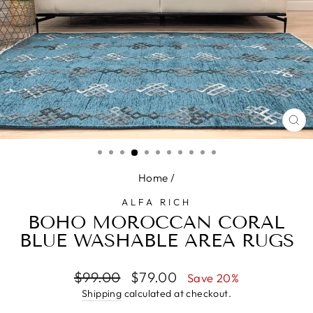
CL
(E
Home
/
ALFA RICH
BOHO MOROCCAN CORAL
BLUE WASHABLE AREA RUGS
Regular
Sale
$99.00
$79.00
Save 20%
price
price
Shipping
calculated at checkout.