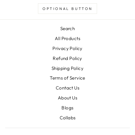
OPTIONAL BUTTON
Search
All Products
Privacy Policy
Refund Policy
Shipping Policy
Terms of Service
Contact Us
About Us
Blogs
Collabs