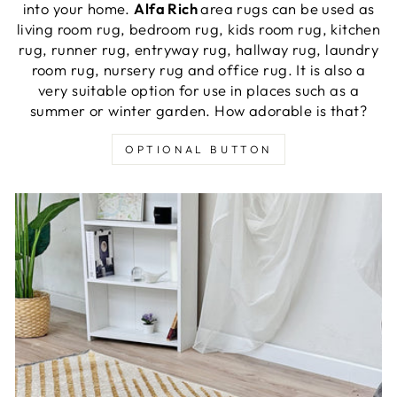
into your home.
Alfa Rich
area rugs can be used as
living room rug, bedroom rug, kids room rug, kitchen
rug, runner rug, entryway rug, hallway rug, laundry
room rug, nursery rug and office rug. It is also a
very suitable option for use in places such as a
summer or winter garden. How adorable is that?
OPTIONAL BUTTON